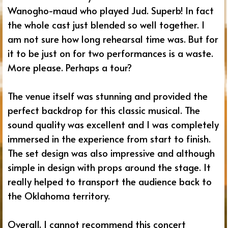
Wanogho-maud who played Jud. Superb! In fact
the whole cast just blended so well together. I
am not sure how long rehearsal time was. But for
it to be just on for two performances is a waste.
More please. Perhaps a tour?
The venue itself was stunning and provided the
perfect backdrop for this classic musical. The
sound quality was excellent and I was completely
immersed in the experience from start to finish.
The set design was also impressive and although
simple in design with props around the stage. It
really helped to transport the audience back to
the Oklahoma territory.
Overall, I cannot recommend this concert