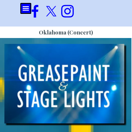
Go to content
Skip menu
Oklahoma (Concert)