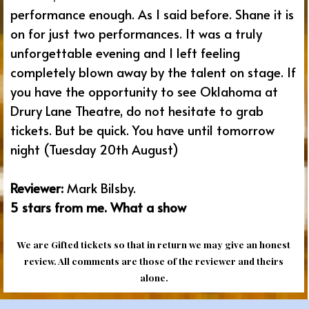
performance enough. As I said before. Shane it is
on for just two performances. It was a truly
unforgettable evening and I left feeling
completely blown away by the talent on stage. If
you have the opportunity to see Oklahoma at
Drury Lane Theatre, do not hesitate to grab
tickets. But be quick. You have until tomorrow
night (Tuesday 20th August)
Reviewer:
Mark Bilsby.
5 stars from me. What a show
We are Gifted tickets so that in return we may give an honest
review. All comments are those of the reviewer and theirs
alone.