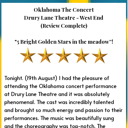
Oklahoma The Concert
Drury Lane Theatre - West End
(Review Complete)
"5 Bright Golden Stars in the meadow”!
Tonight. (19th August) I had the pleasure of
attending the Oklahoma concert performance
at Drury Lane Theatre and it was absolutely
phenomenal. The cast was incredibly talented
and brought so much energy and passion to their
performances. The music was beautifully sung
and the choreography was top-notch. The