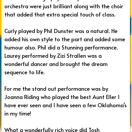
orchestra were just brilliant along with the choir
that added that extra special touch of class.
Curly played by Phil Dunster was a natural. He
added his own style to the part and added some
humour also. Phil did a Stunning performance.
Laurey performed by Zizi Strallen was a
wonderful dancer and brought the dream
sequence to life.
For me the stand out performance was by
Joanna Riding who played the best Aunt Eller I
have ever seen and I have seen a few Oklahoma’s
in my time!
What a wonderfully rich voice did Tosh